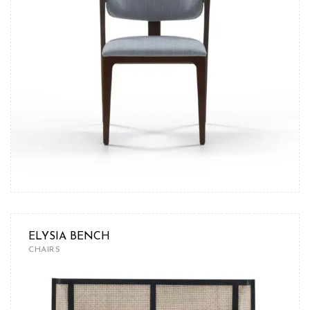
ELYSIA BENCH
CHAIRS