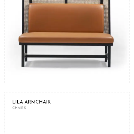
LILA ARMCHAIR
CHAIRS