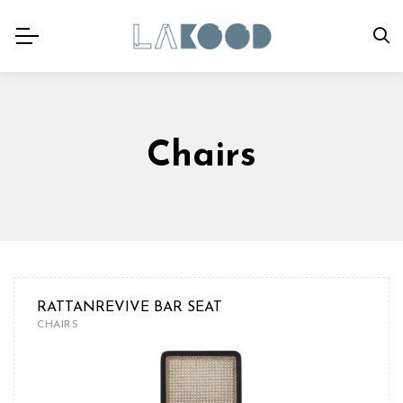
Chairs
RATTANREVIVE BAR SEAT
CHAIRS