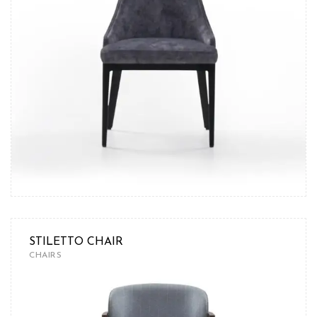
STILETTO CHAIR
CHAIRS