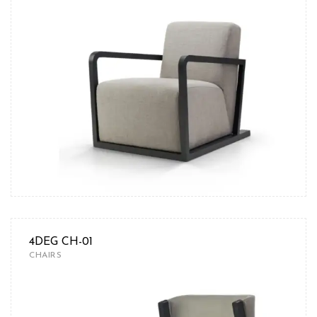
4DEG CH-01
CHAIRS