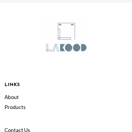
LINKS
About
Products
Contact Us