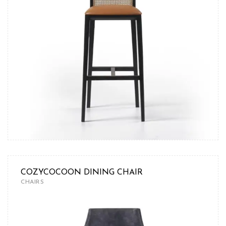
COZYCOCOON DINING CHAIR
CHAIRS