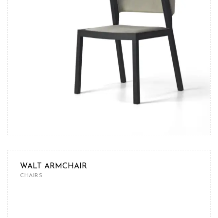
WALT ARMCHAIR
CHAIRS