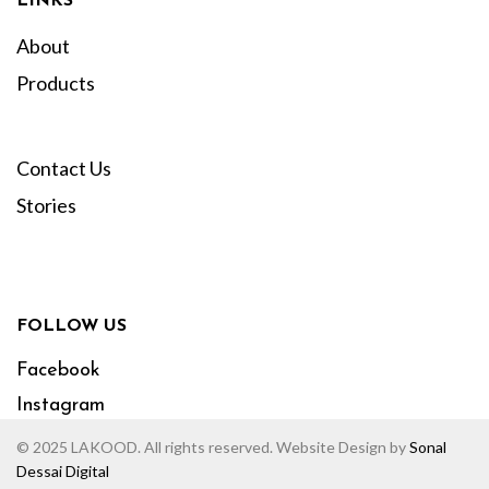
LINKS
About
Products
Contact Us
Stories
FOLLOW US
Facebook
Instagram
© 2025 LAKOOD. All rights reserved. Website Design by
Sonal
Dessai Digital