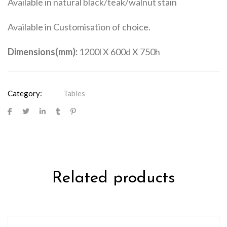
Available in natural black/teak/walnut stain
Available in Customisation of choice.
Dimensions(mm):
1200l X 600d X 750h
Category:
Tables
Related products