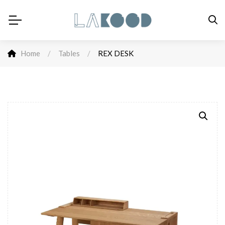
Home
/
Tables
/
REX DESK