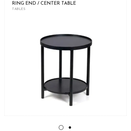
RING END / CENTER TABLE
TABLES