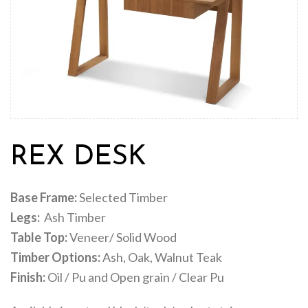
REX DESK
Base Frame:
Selected Timber
Legs:
Ash Timber
Table Top:
Veneer/ Solid Wood
Timber Options:
Ash, Oak, Walnut Teak
Finish:
Oil / Pu and Open grain / Clear Pu