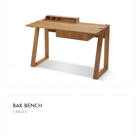
BAK BENCH
TABLES