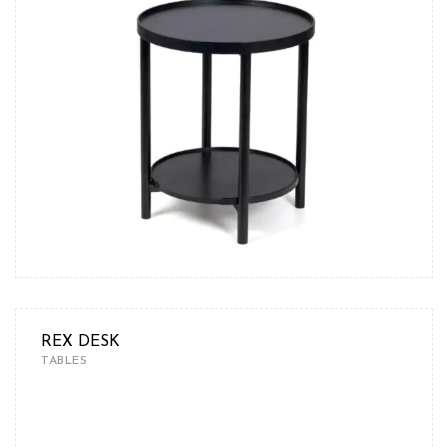
REX DESK
TABLES