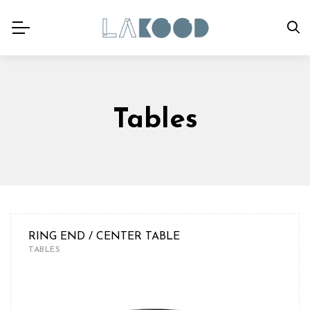
Tables
RING END / CENTER TABLE
TABLES