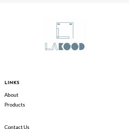
LINKS
About
Products
Contact Us